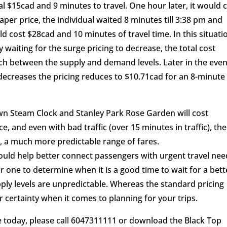
al $15cad and 9 minutes to travel. One hour later, it would 
per price, the individual waited 8 minutes till 3:38 pm and
ld cost $28cad and 10 minutes of travel time. In this situati
y waiting for the surge pricing to decrease, the total cost
h between the supply and demand levels. Later in the even
ecreases the pricing reduces to $10.71cad for an 8-minute
own Steam Clock and Stanley Park Rose Garden will cost
 and even with bad traffic (over 15 minutes in traffic), the
ad, a much more predictable range of fares.
could help better connect passengers with urgent travel ne
 for one to determine when it is a good time to wait for a bett
ply levels are unpredictable. Whereas the standard pricing
 certainty when it comes to planning for your trips.
ide today, please call 6047311111 or download the Black Top