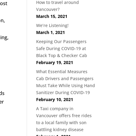
How to travel around
cost
Vancouver?
March 15, 2021
on,
We’re Listening!
March 1, 2021
ing,
Keeping Our Passengers
Safe During COVID-19 at
Black Top & Checker Cab
February 19, 2021
What Essential Measures
Cab Drivers and Passengers
Must Take While Using Hand
Sanitizer During COVID-19
eds
February 10, 2021
er
A Taxi company in
Vancouver offers free rides
to a local family with son
battling kidney disease