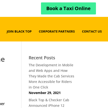
Book a Taxi Online
JOIN BLACK TOP
CORPORATE PARTNERS
CONTACT US
me
Recent Posts
The Development in Mobile
and Web Apps and How
They Made the Cab Services
More Accessible for Riders
in One Click
November 29, 2021
Black Top & Checker Cab
ber
Announced iPhone 12