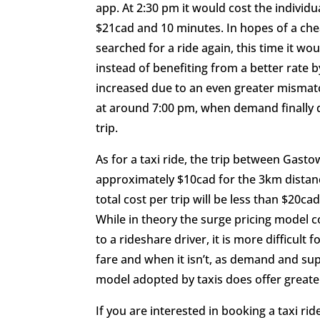
app. At 2:30 pm it would cost the individu
$21cad and 10 minutes. In hopes of a chea
searched for a ride again, this time it wou
instead of benefiting from a better rate b
increased due to an even greater mismatc
at around 7:00 pm, when demand finally d
trip.
As for a taxi ride, the trip between Gast
approximately $10cad for the 3km distance,
total cost per trip will be less than $20c
While in theory the surge pricing model 
to a rideshare driver, it is more difficult
fare and when it isn’t, as demand and sup
model adopted by taxis does offer greater
If you are interested in booking a taxi r