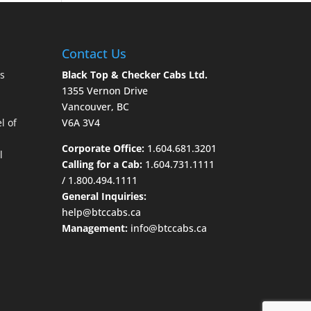
Contact Us
s
Black Top & Checker Cabs Ltd.
1355 Vernon Drive
Vancouver, BC
l of
V6A 3V4
Corporate Office:
1.604.681.3201
l
Calling for a Cab:
1.604.731.1111
/
1.800.494.1111
General Inquiries:
help@btccabs.ca
Management:
info@btccabs.ca