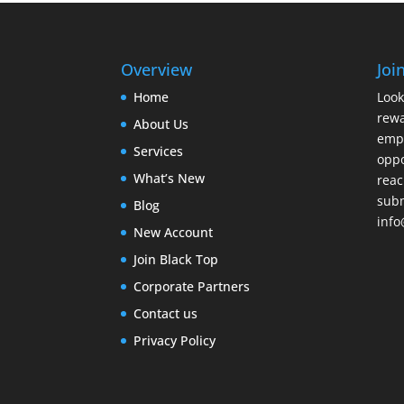
Overview
Joi
Home
Look
rewa
About Us
emp
Services
oppo
What’s New
reac
subm
Blog
info
New Account
Join Black Top
Corporate Partners
Contact us
Privacy Policy