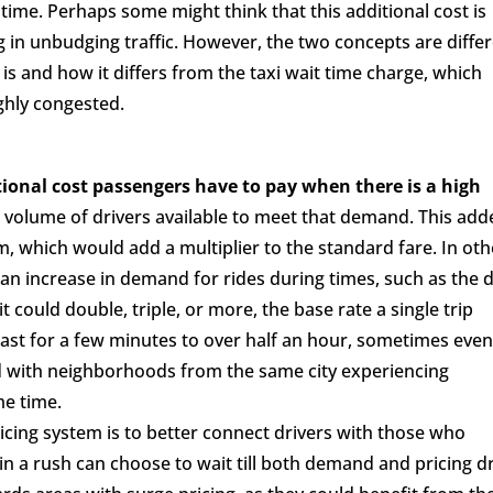
r time. Perhaps some might think that this additional cost is
 in unbudging traffic. However, the two concepts are differ
 is and how it differs from the taxi wait time charge, which
ghly congested.
tional cost passengers have to pay when there is a high
 volume of drivers available to meet that demand. This add
, which would add a multiplier to the standard fare. In oth
n increase in demand for rides during times, such as the d
 could double, triple, or more, the base rate a single trip
last for a few minutes to over half an hour, sometimes eve
sed with neighborhoods from the same city experiencing
me time.
icing system is to better connect drivers with those who
 in a rush can choose to wait till both demand and pricing d