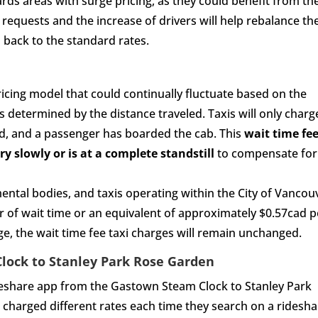
ards areas with surge pricing, as they could benefit from th
requests and the increase of drivers will help rebalance th
 back to the standard rates.
icing model that could continually fluctuate based on the
s determined by the distance traveled. Taxis will only charg
bad, and a passenger has boarded the cab. This
wait time fe
ry slowly or is at a complete standstill
to compensate for
ental bodies, and taxis operating within the City of Vancou
 of wait time or an equivalent of approximately $0.57cad p
ge, the wait time fee taxi charges will remain unchanged.
lock to Stanley Park Rose Garden
deshare app from the Gastown Steam Clock to Stanley Park
charged different rates each time they search on a ridesha