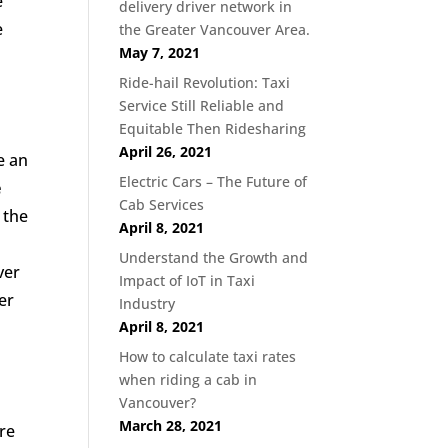
e
delivery driver network in
e
the Greater Vancouver Area.
May 7, 2021
Ride-hail Revolution: Taxi
Service Still Reliable and
Equitable Then Ridesharing
April 26, 2021
e an
Electric Cars – The Future of
e
Cab Services
 the
April 8, 2021
Understand the Growth and
ver
Impact of IoT in Taxi
er
Industry
April 8, 2021
How to calculate taxi rates
when riding a cab in
Vancouver?
March 28, 2021
re