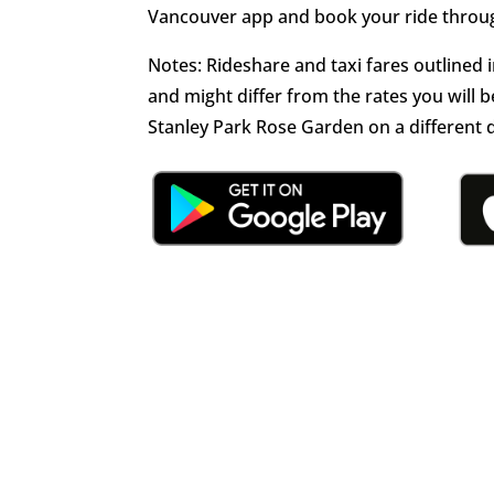
Vancouver app and book your ride throug
Notes: Rideshare and taxi fares outlined 
and might differ from the rates you wil
Stanley Park Rose Garden on a different 