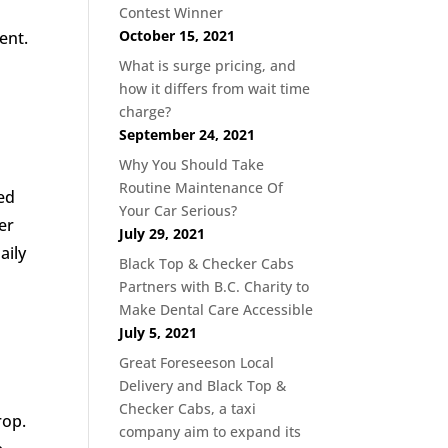
Contest Winner
October 15, 2021
ent.
What is surge pricing, and
how it differs from wait time
charge?
September 24, 2021
Why You Should Take
Routine Maintenance Of
ed
Your Car Serious?
er
July 29, 2021
aily
Black Top & Checker Cabs
Partners with B.C. Charity to
n
Make Dental Care Accessible
July 5, 2021
Great Foreseeson Local
Delivery and Black Top &
Checker Cabs, a taxi
rop.
company aim to expand its