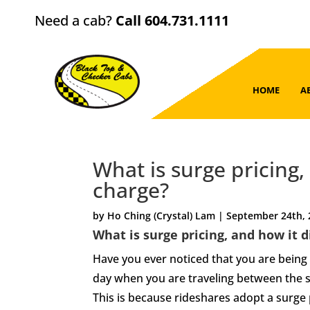
Need a cab?
Call 604.731.1111
HOME
A
What is surge pricing,
charge?
by Ho Ching (Crystal) Lam | September 24th,
What is surge pricing, and how it 
Have you ever noticed that you are being c
day when you are traveling between the 
This is because rideshares adopt a surge