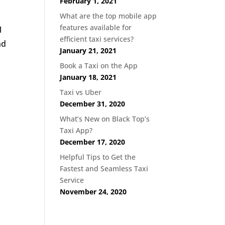
February 1, 2021
What are the top mobile app
features available for
1
efficient taxi services?
nd
January 21, 2021
Book a Taxi on the App
January 18, 2021
Taxi vs Uber
December 31, 2020
What’s New on Black Top’s
Taxi App?
December 17, 2020
Helpful Tips to Get the
Fastest and Seamless Taxi
Service
November 24, 2020