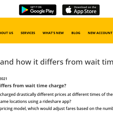
BOUT US
SERVICES
WHAT’S NEW
BLOG
NEW ACCOUNT
 and how it differs from wait ti
 2021
differs from wait time charge?
harged drastically different prices at different times of the
same locations using a rideshare app?
 pricing model, which would adjust fares based on the num