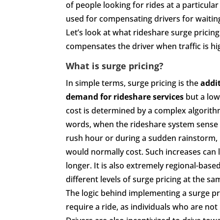
of people looking for rides at a particula
used for compensating drivers for waiting
Let’s look at what rideshare surge pricing
compensates the driver when traffic is hi
What is surge pricing?
In simple terms, surge pricing is the
addi
demand for rideshare services
but a low
cost is determined by a complex algorithm
words, when the rideshare system sense a
rush hour or during a sudden rainstorm, it
would normally cost. Such increases can 
longer. It is also extremely regional-ba
different levels of surge pricing at the sa
The logic behind implementing a surge pr
require a ride, as individuals who are not