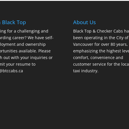
n Black Top
About Us
ing for a challenging and
Black Top & Checker Cabs ha
rding career? We have self-
been operating in the City of
loyment and ownership
Vancouver for over 80 years,
rtunities available. Please
emphasizing the highest leve
h out with your inquiries or
comfort, convenience and
it your resume to
customer service for the loca
@btccabs.ca
taxi industry.