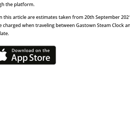
h the platform.
in this article are estimates taken from 20th September 202
l be charged when traveling between Gastown Steam Clock a
date.