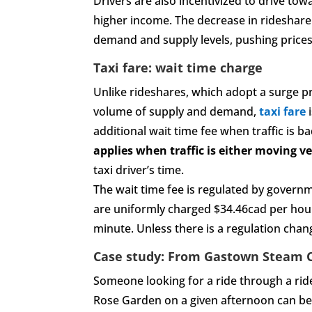
Drivers are also incentivized to drive tow
higher income. The decrease in rideshare 
demand and supply levels, pushing prices
Taxi fare: wait time charge
Unlike rideshares, which adopt a surge pr
volume of supply and demand,
taxi fare
i
additional wait time fee when traffic is 
applies when traffic is either moving ve
taxi driver’s time.
The wait time fee is regulated by governm
are uniformly charged $34.46cad per hour
minute. Unless there is a regulation chan
Case study: From Gastown Steam C
Someone looking for a ride through a ri
Rose Garden on a given afternoon can be 