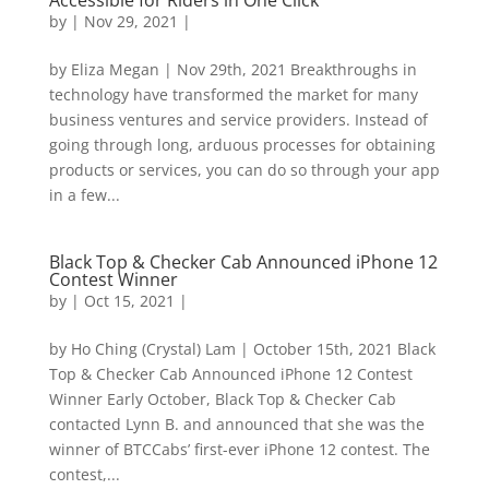
Accessible for Riders in One Click
by
|
Nov 29, 2021
|
by Eliza Megan | Nov 29th, 2021 Breakthroughs in
technology have transformed the market for many
business ventures and service providers. Instead of
going through long, arduous processes for obtaining
products or services, you can do so through your app
in a few...
Black Top & Checker Cab Announced iPhone 12
Contest Winner
by
|
Oct 15, 2021
|
by Ho Ching (Crystal) Lam | October 15th, 2021 Black
Top & Checker Cab Announced iPhone 12 Contest
Winner Early October, Black Top & Checker Cab
contacted Lynn B. and announced that she was the
winner of BTCCabs’ first-ever iPhone 12 contest. The
contest,...