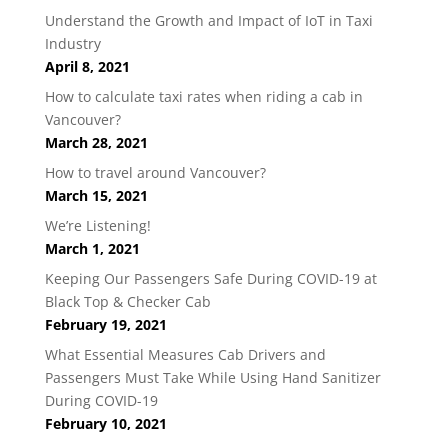
Understand the Growth and Impact of IoT in Taxi
Industry
April 8, 2021
How to calculate taxi rates when riding a cab in
Vancouver?
March 28, 2021
How to travel around Vancouver?
March 15, 2021
We’re Listening!
March 1, 2021
Keeping Our Passengers Safe During COVID-19 at
Black Top & Checker Cab
February 19, 2021
What Essential Measures Cab Drivers and
Passengers Must Take While Using Hand Sanitizer
During COVID-19
February 10, 2021