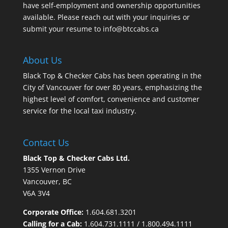
have self-employment and ownership opportunities
available. Please reach out with your inquiries or
submit your resume to
info@btccabs.ca
About Us
Black Top & Checker Cabs has been operating in the
City of Vancouver for over 80 years, emphasizing the
highest level of comfort, convenience and customer
service for the local taxi industry.
Contact Us
Black Top & Checker Cabs Ltd.
1355 Vernon Drive
Vancouver, BC
V6A 3V4
Corporate Office:
1.604.681.3201
Calling for a Cab:
1.604.731.1111
/
1.800.494.1111