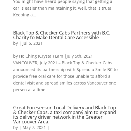
You might have heard people saying that getting a
car is easier than maintaining it, well, that is true!
Keeping a...
Black Top & Checker Cabs Partners with B.C.
Charity to Make Dental Care Accessible
by
|
Jul 5, 2021
|
by Ho Ching (Crystal) Lam |July 5th, 2021
VANCOUVER, July 2021 – Black Top & Checker Cabs
announced its partnership with Spread a Smile BC to
provide free oral care for those unable to afford a
dental visit and spread smiles across Vancouver one
person at a time....
Great Foreseeson Local Delivery and Black Top
& Checker Cabs, a taxi company aim to expand
its delivery driver network in the Greater
Vancouver Area.
by
|
May 7, 2021
|