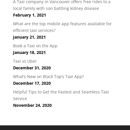
A Taxi company in Vancouver offers free rides to a
local family with son battling kidney disease
February 1, 2021
What are the top mobile app features available for
efficient taxi services?
January 21, 2021
Book a Taxi on the App
January 18, 2021
Taxi vs Uber
December 31, 2020
What’s New on Black Top’s Taxi App?
December 17, 2020
Helpful Tips to Get the Fastest and Seamless Taxi
Service
November 24, 2020