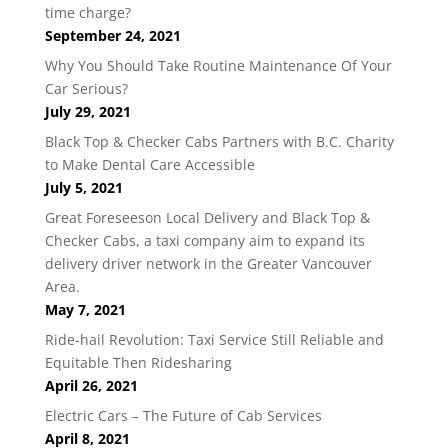
time charge?
September 24, 2021
Why You Should Take Routine Maintenance Of Your
Car Serious?
July 29, 2021
Black Top & Checker Cabs Partners with B.C. Charity
to Make Dental Care Accessible
July 5, 2021
Great Foreseeson Local Delivery and Black Top &
Checker Cabs, a taxi company aim to expand its
delivery driver network in the Greater Vancouver
Area.
May 7, 2021
Ride-hail Revolution: Taxi Service Still Reliable and
Equitable Then Ridesharing
April 26, 2021
Electric Cars – The Future of Cab Services
April 8, 2021