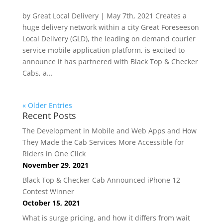
by Great Local Delivery | May 7th, 2021 Creates a
huge delivery network within a city Great Foreseeson
Local Delivery (GLD), the leading on demand courier
service mobile application platform, is excited to
announce it has partnered with Black Top & Checker
Cabs, a...
« Older Entries
Recent Posts
The Development in Mobile and Web Apps and How
They Made the Cab Services More Accessible for
Riders in One Click
November 29, 2021
Black Top & Checker Cab Announced iPhone 12
Contest Winner
October 15, 2021
What is surge pricing, and how it differs from wait