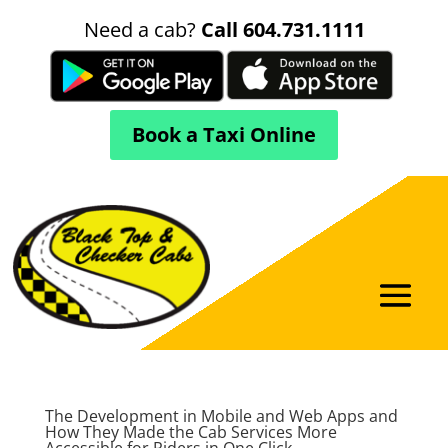
Need a cab?
Call 604.731.1111
Book a Taxi Online
The Development in Mobile and Web Apps and
How They Made the Cab Services More