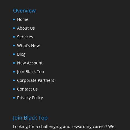
Overview
Home
About Us
Services
What’s New
Blog
New Account
Join Black Top
Corporate Partners
Contact us
Privacy Policy
Join Black Top
Looking for a challenging and rewarding career? We