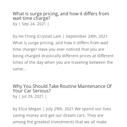
What is surge pricing, and how it differs from
wait time charge?
by
|
Sep 24, 2021
|
by Ho Ching (Crystal) Lam | September 24th, 2021
What is surge pricing, and how it differs from wait
time charge? Have you ever noticed that you are
being charged drastically different prices at different
times of the day when you are traveling between the
same...
Why You Should Take Routine Maintenance Of
Your Car Serious?
by
|
Jul 29, 2021
|
by Eliza Megan | July 29th, 2021 We spend our lives
saving money and get our dream cars. They are
among the greatest investments that we all make.