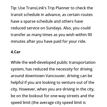
Tip: Use TransLink’s Trip Planner to check the
transit schedule in advance, as certain routes
have a sparse schedule and others have
reduced service on Sundays. Also, you could
transfer as many times as you wish within 90
minutes after you have paid for your ride.
4.Car
While the well-developed public transportation
system, has reduced the necessity for driving
around downtown Vancouver, driving can be
helpful if you are looking to venture out of the
city. However, when you are driving in the city,
be on the lookout for one-way streets and the
speed limit (the average city speed limit is