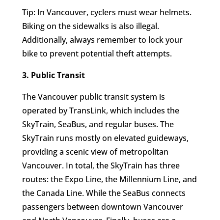
Tip: In Vancouver, cyclers must wear helmets.
Biking on the sidewalks is also illegal.
Additionally, always remember to lock your
bike to prevent potential theft attempts.
3. Public Transit
The Vancouver public transit system is
operated by TransLink, which includes the
SkyTrain, SeaBus, and regular buses. The
SkyTrain runs mostly on elevated guideways,
providing a scenic view of metropolitan
Vancouver. In total, the SkyTrain has three
routes: the Expo Line, the Millennium Line, and
the Canada Line. While the SeaBus connects
passengers between downtown Vancouver