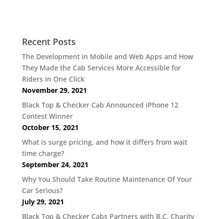
Recent Posts
The Development in Mobile and Web Apps and How
They Made the Cab Services More Accessible for
Riders in One Click
November 29, 2021
Black Top & Checker Cab Announced iPhone 12
Contest Winner
October 15, 2021
What is surge pricing, and how it differs from wait
time charge?
September 24, 2021
Why You Should Take Routine Maintenance Of Your
Car Serious?
July 29, 2021
Black Top & Checker Cabs Partners with B.C. Charity