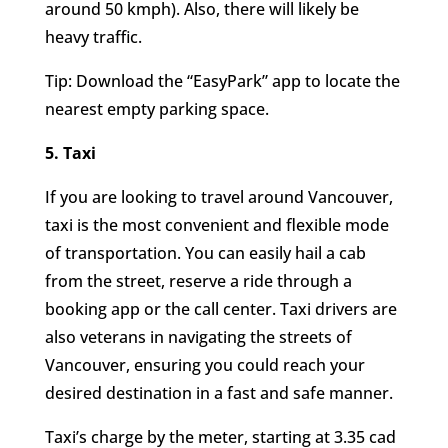
around 50 kmph). Also, there will likely be
heavy traffic.
Tip: Download the “EasyPark” app to locate the
nearest empty parking space.
5. Taxi
If you are looking to travel around Vancouver,
taxi is the most convenient and flexible mode
of transportation. You can easily hail a cab
from the street, reserve a ride through a
booking app or the call center. Taxi drivers are
also veterans in navigating the streets of
Vancouver, ensuring you could reach your
desired destination in a fast and safe manner.
Taxi’s charge by the meter, starting at 3.35 cad