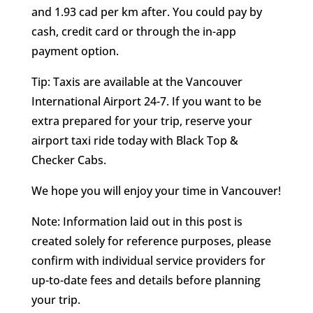
and 1.93 cad per km after. You could pay by
cash, credit card or through the in-app
payment option.
Tip: Taxis are available at the Vancouver
International Airport 24-7. If you want to be
extra prepared for your trip, reserve your
airport taxi ride today with Black Top &
Checker Cabs.
We hope you will enjoy your time in Vancouver!
Note: Information laid out in this post is
created solely for reference purposes, please
confirm with individual service providers for
up-to-date fees and details before planning
your trip.