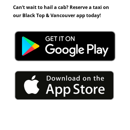
Can’t wait to hail a cab? Reserve a taxi on
our Black Top & Vancouver app today!