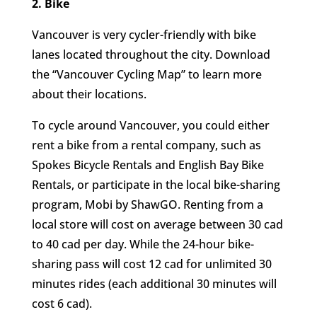
2. Bike
Vancouver is very cycler-friendly with bike
lanes located throughout the city. Download
the “Vancouver Cycling Map” to learn more
about their locations.
To cycle around Vancouver, you could either
rent a bike from a rental company, such as
Spokes Bicycle Rentals and English Bay Bike
Rentals, or participate in the local bike-sharing
program, Mobi by ShawGO. Renting from a
local store will cost on average between 30 cad
to 40 cad per day. While the 24-hour bike-
sharing pass will cost 12 cad for unlimited 30
minutes rides (each additional 30 minutes will
cost 6 cad).