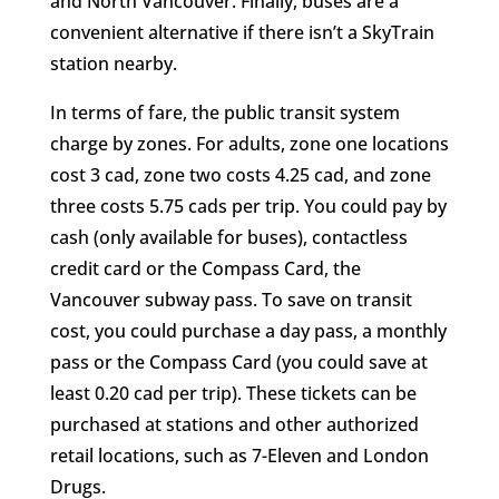
and North Vancouver. Finally, buses are a
convenient alternative if there isn’t a SkyTrain
station nearby.
In terms of fare, the public transit system
charge by zones. For adults, zone one locations
cost 3 cad, zone two costs 4.25 cad, and zone
three costs 5.75 cads per trip. You could pay by
cash (only available for buses), contactless
credit card or the Compass Card, the
Vancouver subway pass. To save on transit
cost, you could purchase a day pass, a monthly
pass or the Compass Card (you could save at
least 0.20 cad per trip). These tickets can be
purchased at stations and other authorized
retail locations, such as 7-Eleven and London
Drugs.