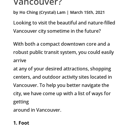
Vancouver?
by Ho Ching (Crystal) Lam | March 15th, 2021
Looking to visit the beautiful and nature-filled
Vancouver city sometime in the future?
With both a compact downtown core and a
robust public transit system, you could easily
arrive
at any of your desired attractions, shopping
centers, and outdoor activity sites located in
Vancouver. To help you better navigate the
city, we have come up with a list of ways for
getting
around in Vancouver.
1. Foot