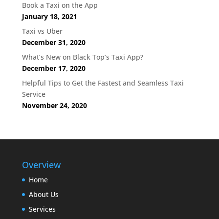
Book a Taxi on the App
January 18, 2021
Taxi vs Uber
December 31, 2020
What’s New on Black Top’s Taxi App?
December 17, 2020
Helpful Tips to Get the Fastest and Seamless Taxi
Service
November 24, 2020
Overview
Home
About Us
Services