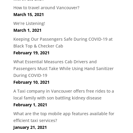
How to travel around Vancouver?
March 15, 2021
We’re Listening!
March 1, 2021
Keeping Our Passengers Safe During COVID-19 at
Black Top & Checker Cab
February 19, 2021
What Essential Measures Cab Drivers and
Passengers Must Take While Using Hand Sanitizer
During COVID-19
February 10, 2021
A Taxi company in Vancouver offers free rides to a
local family with son battling kidney disease
February 1, 2021
What are the top mobile app features available for
efficient taxi services?
January 21, 2021