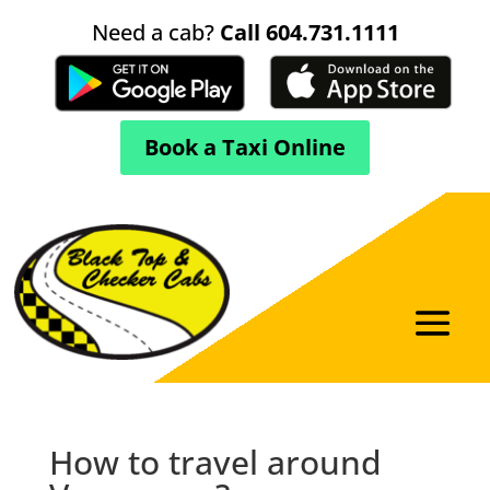
Need a cab?
Call 604.731.1111
Book a Taxi Online
How to travel around