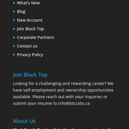
What’s New
Blog
New Account
Join Black Top
Corporate Partners
Contact us
Privacy Policy
Join Black Top
Looking for a challenging and rewarding career? We
have self-employment and ownership opportunities
available. Please reach out with your inquiries or
submit your resume to
info@btccabs.ca
About Us