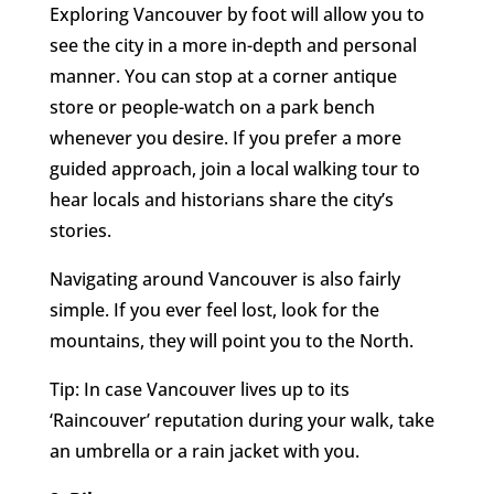
Exploring Vancouver by foot will allow you to
see the city in a more in-depth and personal
manner. You can stop at a corner antique
store or people-watch on a park bench
whenever you desire. If you prefer a more
guided approach, join a local walking tour to
hear locals and historians share the city’s
stories.
Navigating around Vancouver is also fairly
simple. If you ever feel lost, look for the
mountains, they will point you to the North.
Tip: In case Vancouver lives up to its
‘Raincouver’ reputation during your walk, take
an umbrella or a rain jacket with you.