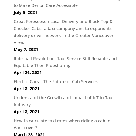
to Make Dental Care Accessible
July 5, 2021
Great Foreseeson Local Delivery and Black Top &
Checker Cabs, a taxi company aim to expand its
delivery driver network in the Greater Vancouver
Area.
May 7, 2021
Ride-hail Revolution: Taxi Service Still Reliable and
Equitable Then Ridesharing
April 26, 2021
Electric Cars – The Future of Cab Services
April 8, 2021
Understand the Growth and Impact of IoT in Taxi
Industry
April 8, 2021
How to calculate taxi rates when riding a cab in
Vancouver?
March 28, 2021