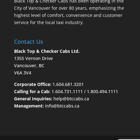
Black Top & Checker Cabs has been operating in the
City of Vancouver for over 80 years, emphasizing the
highest level of comfort, convenience and customer
service for the local taxi industry.
Contact Us
Black Top & Checker Cabs Ltd.
1355 Vernon Drive
Vancouver, BC
V6A 3V4
Corporate Office:
1.604.681.3201
Calling for a Cab:
1.604.731.1111
/
1.800.494.1111
General Inquiries:
help@btccabs.ca
Management:
info@btccabs.ca