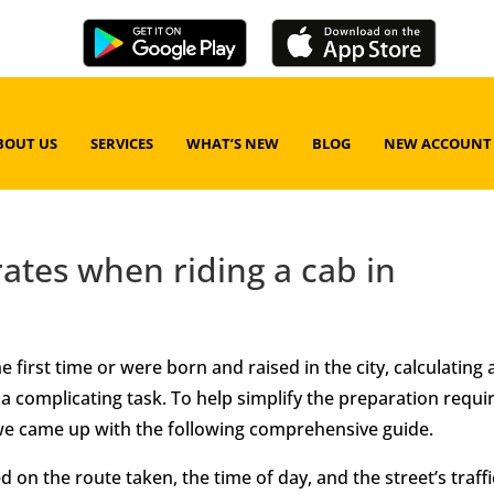
BOUT US
SERVICES
WHAT’S NEW
BLOG
NEW ACCOUNT
rates when riding a cab in
 first time or were born and raised in the city, calculating
 a complicating task. To help simplify the preparation requi
 we came up with the following comprehensive guide.
 on the route taken, the time of day, and the street’s traffi