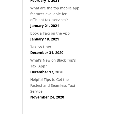
February 1, 2021
What are the top mobile app
features available for
efficient taxi services?
January 21, 2021
Book a Taxi on the App
January 18, 2021
Taxi vs Uber
December 31, 2020
What’s New on Black Top’s
Taxi App?
December 17, 2020
Helpful Tips to Get the
Fastest and Seamless Taxi
Service
November 24, 2020