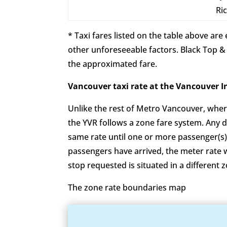
Ri
* Taxi fares listed on the table above ar
other unforeseeable factors. Black Top &
the approximated fare.
Vancouver taxi rate at the Vanco
Unlike the rest of Metro Vancouver, wher
the YVR follows a zone fare system. Any 
same rate until one or more passenger(s)
passengers have arrived, the meter rate wil
stop requested is situated in a different z
The zone rate boundaries map