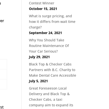
h
Contest Winner
October 15, 2021
What is surge pricing, and
ver
how it differs from wait time
charge?
September 24, 2021
Why You Should Take
Routine Maintenance Of
Your Car Serious?
July 29, 2021
Black Top & Checker Cabs
Partners with B.C. Charity to
Make Dental Care Accessible
July 5, 2021
Great Foreseeson Local
Delivery and Black Top &
Checker Cabs, a taxi
company aim to expand its
rst