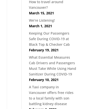
How to travel around
Vancouver?
March 15, 2021
We’re Listening!
March 1, 2021
Keeping Our Passengers
Safe During COVID-19 at
Black Top & Checker Cab
February 19, 2021
What Essential Measures
Cab Drivers and Passengers
Must Take While Using Hand
Sanitizer During COVID-19
February 10, 2021
A Taxi company in
Vancouver offers free rides
to a local family with son
battling kidney disease