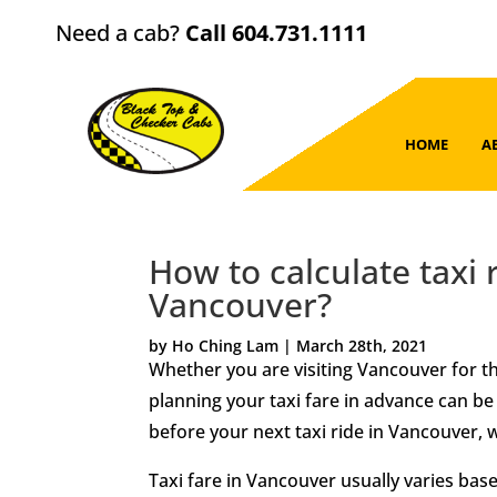
Need a cab?
Call 604.731.1111
HOME
A
How to calculate taxi 
Vancouver?
by Ho Ching Lam | March 28th, 2021
Whether you are visiting Vancouver for the
planning your taxi fare in advance can be
before your next taxi ride in Vancouver,
Taxi fare in Vancouver usually varies based