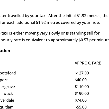
er travelled by your taxi. After the initial 51.92 metres, the
 for each additional 51.92 metres covered by your ride.
axi is either moving very slowly or is standing still for
 hourly rate is equivalent to approximately $0.57 per minute
nation
O
APPROX. FARE
botsford
$127.00
rport
$40.00
dergrove
$110.00
illiwack
$190.00
overdale
$74.00
quitlam
$55.00