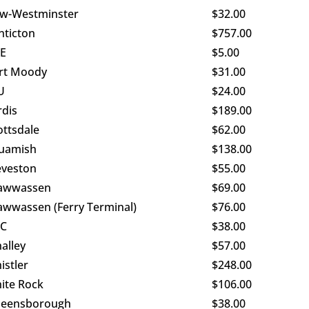
w-Westminster
$32.00
nticton
$757.00
E
$5.00
rt Moody
$31.00
U
$24.00
rdis
$189.00
ottsdale
$62.00
uamish
$138.00
eveston
$55.00
awwassen
$69.00
awwassen (Ferry Terminal)
$76.00
C
$38.00
alley
$57.00
istler
$248.00
ite Rock
$106.00
eensborough
$38.00