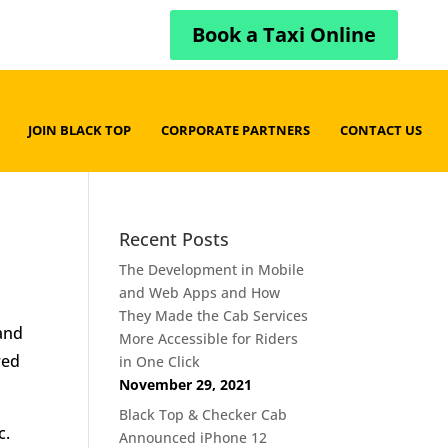
Book a Taxi Online
JOIN BLACK TOP
CORPORATE PARTNERS
CONTACT US
Recent Posts
The Development in Mobile
and Web Apps and How
They Made the Cab Services
 and
More Accessible for Riders
red
in One Click
November 29, 2021
Black Top & Checker Cab
c.
Announced iPhone 12