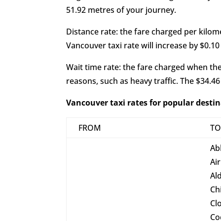
51.92 metres of your journey.
Distance rate: the fare charged per kilomet
Vancouver taxi rate will increase by $0.10
Wait time rate: the fare charged when the t
reasons, such as heavy traffic. The $34.46
Vancouver taxi rates for popular desti
FROM
T
Ab
Ai
Al
Ch
Cl
Co