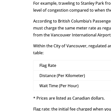
For example, traveling to Stanley Park fr
level of congestion compared to when the
According to British Columbia’s Passenge
must charge the same meter rate as regul
from the Vancouver International Airpor
Within the City of Vancouver, regulated a
table:
Flag Rate
Distance (Per Kilometer)
Wait Time (Per Hour)
* Prices are listed as Canadian dollars.
Flag rate: the initial fee charged when your