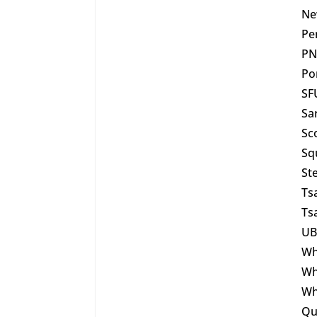
Ne
Pe
PN
Po
SF
Sa
Sc
Sq
St
Ts
Ts
UB
Wh
Wh
Wh
Qu