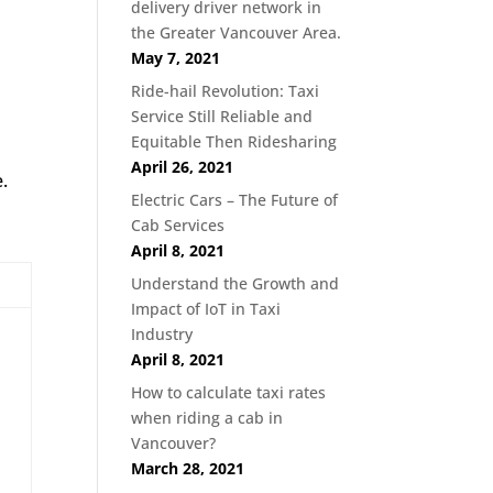
delivery driver network in
the Greater Vancouver Area.
May 7, 2021
Ride-hail Revolution: Taxi
Service Still Reliable and
Equitable Then Ridesharing
April 26, 2021
.
Electric Cars – The Future of
Cab Services
April 8, 2021
Understand the Growth and
Impact of IoT in Taxi
Industry
April 8, 2021
How to calculate taxi rates
when riding a cab in
Vancouver?
March 28, 2021