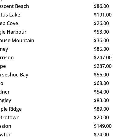
escent Beach
$86.00
ltus Lake
$191.00
ep Cove
$26.00
gle Harbour
$53.00
ouse Mountain
$36.00
ney
$85.00
rrison
$247.00
pe
$287.00
rseshoe Bay
$56.00
co
$68.00
dner
$54.00
ngley
$83.00
ple Ridge
$89.00
trotown
$20.00
ssion
$149.00
wton
$74.00