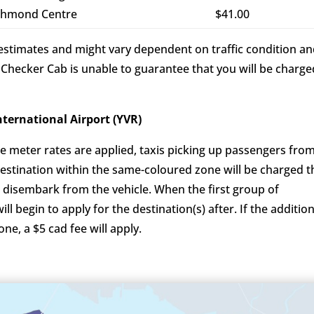
chmond Centre
$41.00
e estimates and might vary dependent on traffic condition a
 Checker Cab is unable to guarantee that you will be charge
uver International Airport (YVR)
e meter rates are applied, taxis picking up passengers fro
destination within the same-coloured zone will be charged t
 disembark from the vehicle. When the first group of
l begin to apply for the destination(s) after. If the addition
one, a $5 cad fee will apply.