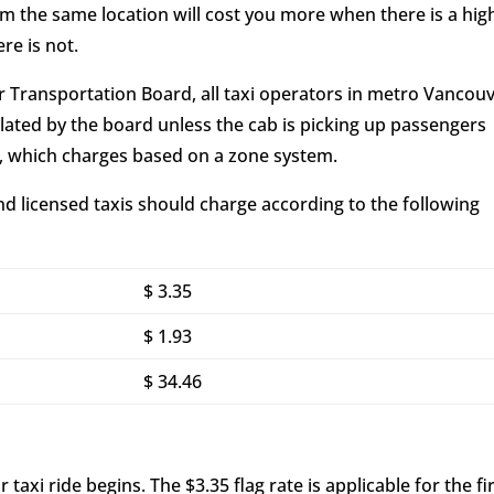
om the same location will cost you more when there is a hig
re is not.
r Transportation Board, all taxi operators in metro Vancou
ated by the board unless the cab is picking up passengers
t, which charges based on a zone system.
nd licensed taxis should charge according to the following
$ 3.35
$ 1.93
$ 34.46
 taxi ride begins. The $3.35 flag rate is applicable for the fi