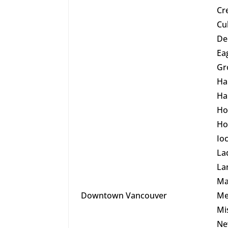
Cr
Cu
De
Ea
Gr
Ha
Ha
Ho
Ho
Io
La
La
Ma
Downtown Vancouver
Me
Mi
Ne