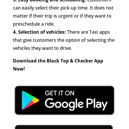
can easily select their pick-up time. It does not
matter if their trip is urgent or if they want to
preschedule a ride.
4.
Selection of vehicles:
There are Taxi apps
that give customers the option of selecting the
vehicles they want to drive.
Download the Black Top & Checker App
Now!