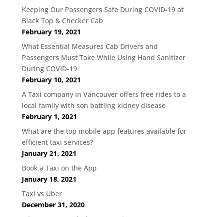
Keeping Our Passengers Safe During COVID-19 at
Black Top & Checker Cab
February 19, 2021
What Essential Measures Cab Drivers and
Passengers Must Take While Using Hand Sanitizer
During COVID-19
February 10, 2021
A Taxi company in Vancouver offers free rides to a
local family with son battling kidney disease
February 1, 2021
What are the top mobile app features available for
efficient taxi services?
January 21, 2021
Book a Taxi on the App
January 18, 2021
Taxi vs Uber
December 31, 2020