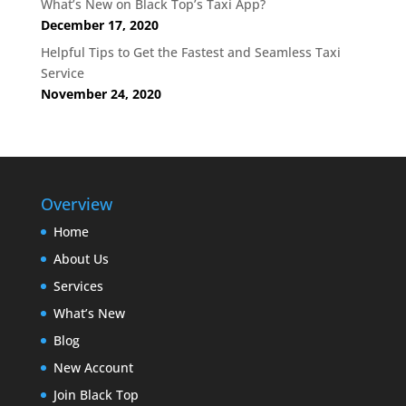
What’s New on Black Top’s Taxi App?
December 17, 2020
Helpful Tips to Get the Fastest and Seamless Taxi
Service
November 24, 2020
Overview
Home
About Us
Services
What’s New
Blog
New Account
Join Black Top