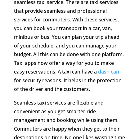
seamless taxi service. There are taxi services
that provide seamless and professional
services for commuters. With these services,
you can book your transport in a car, van,
minibus or bus. You can plan your trip ahead
of your schedule, and you can manage your
budget. All this can be done with one platform.
Taxi apps now offer a way for you to make
easy reservations. A taxi can have a
dash cam
for security reasons. It helps in the protection
of the driver and the customers.
Seamless taxi services are flexible and
convenient as you get smarter ride
management and booking while using them.
Commuters are happy when they get to their
destinations on time. No one likes wasting time