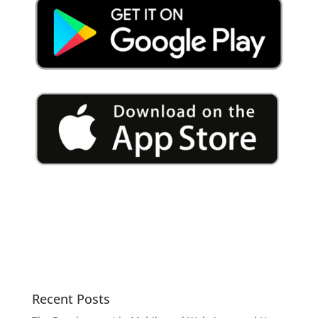
Recent Posts