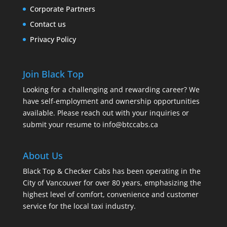
Corporate Partners
Contact us
Privacy Policy
Join Black Top
Looking for a challenging and rewarding career? We
have self-employment and ownership opportunities
available. Please reach out with your inquiries or
submit your resume to
info@btccabs.ca
About Us
Black Top & Checker Cabs has been operating in the
City of Vancouver for over 80 years, emphasizing the
highest level of comfort, convenience and customer
service for the local taxi industry.