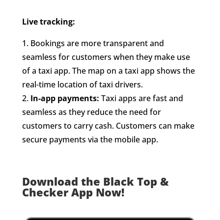
Live tracking:
1. Bookings are more transparent and
seamless for customers when they make use
of a taxi app. The map on a taxi app shows the
real-time location of taxi drivers.
2.
In-app payments:
Taxi apps are fast and
seamless as they reduce the need for
customers to carry cash. Customers can make
secure payments via the mobile app.
Download the Black Top &
Checker App Now!