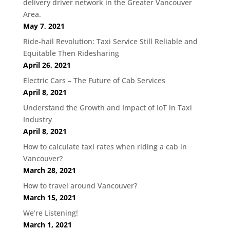
delivery driver network in the Greater Vancouver
Area.
May 7, 2021
Ride-hail Revolution: Taxi Service Still Reliable and
Equitable Then Ridesharing
April 26, 2021
Electric Cars – The Future of Cab Services
April 8, 2021
Understand the Growth and Impact of IoT in Taxi
Industry
April 8, 2021
How to calculate taxi rates when riding a cab in
Vancouver?
March 28, 2021
How to travel around Vancouver?
March 15, 2021
We’re Listening!
March 1, 2021