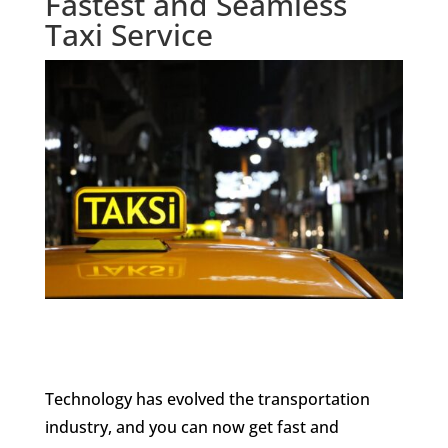
Fastest and Seamless
Taxi Service
Technology has evolved the transportation
industry, and you can now get fast and