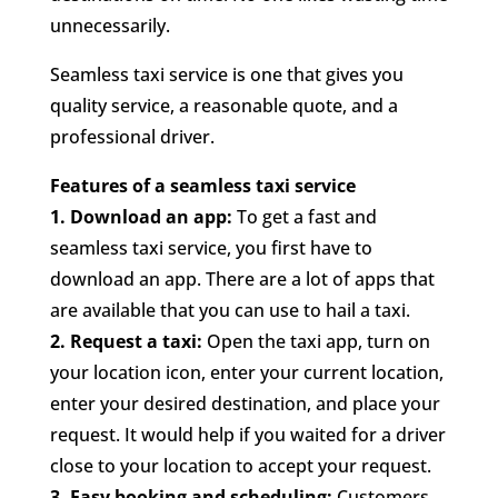
unnecessarily.
Seamless taxi service is one that gives you
quality service, a reasonable quote, and a
professional driver.
Features of a seamless taxi service
1.
Download an app:
To get a fast and
seamless taxi service, you first have to
download an app. There are a lot of apps that
are available that you can use to hail a taxi.
2. Request a taxi:
Open the taxi app, turn on
your location icon, enter your current location,
enter your desired destination, and place your
request. It would help if you waited for a driver
close to your location to accept your request.
3.
Easy booking and scheduling:
Customers