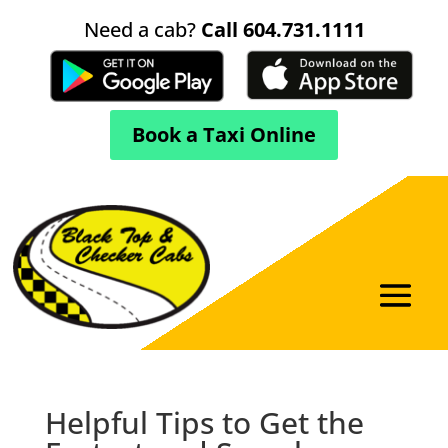
Need a cab?
Call 604.731.1111
Book a Taxi Online
Helpful Tips to Get the