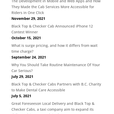
The Development in Mobile and Web Apps and How
They Made the Cab Services More Accessible for
Riders in One Click
November 29, 2021
Black Top & Checker Cab Announced iPhone 12
Contest Winner
October 15, 2021
What is surge pricing, and how it differs from wait
time charge?
September 24, 2021
Why You Should Take Routine Maintenance Of Your
Car Serious?
July 29, 2021
Black Top & Checker Cabs Partners with B.C. Charity
to Make Dental Care Accessible
July 5, 2021
Great Foreseeson Local Delivery and Black Top &
Checker Cabs, a taxi company aim to expand its