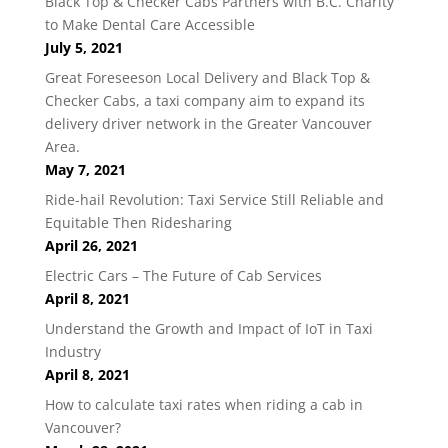
Black Top & Checker Cabs Partners with B.C. Charity
to Make Dental Care Accessible
July 5, 2021
Great Foreseeson Local Delivery and Black Top &
Checker Cabs, a taxi company aim to expand its
delivery driver network in the Greater Vancouver
Area.
May 7, 2021
Ride-hail Revolution: Taxi Service Still Reliable and
Equitable Then Ridesharing
April 26, 2021
Electric Cars – The Future of Cab Services
April 8, 2021
Understand the Growth and Impact of IoT in Taxi
Industry
April 8, 2021
How to calculate taxi rates when riding a cab in
Vancouver?