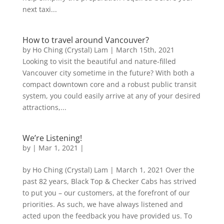
next taxi...
How to travel around Vancouver?
by Ho Ching (Crystal) Lam | March 15th, 2021
Looking to visit the beautiful and nature-filled
Vancouver city sometime in the future? With both a
compact downtown core and a robust public transit
system, you could easily arrive at any of your desired
attractions,...
We’re Listening!
by
|
Mar 1, 2021
|
by Ho Ching (Crystal) Lam | March 1, 2021 Over the
past 82 years, Black Top & Checker Cabs has strived
to put you – our customers, at the forefront of our
priorities. As such, we have always listened and
acted upon the feedback you have provided us. To