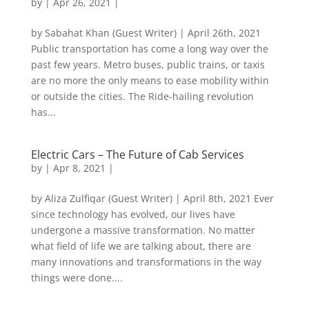
by
|
Apr 26, 2021
|
by Sabahat Khan (Guest Writer) | April 26th, 2021
Public transportation has come a long way over the
past few years. Metro buses, public trains, or taxis
are no more the only means to ease mobility within
or outside the cities. The Ride-hailing revolution
has...
Electric Cars – The Future of Cab Services
by
|
Apr 8, 2021
|
by Aliza Zulfiqar (Guest Writer) | April 8th, 2021 Ever
since technology has evolved, our lives have
undergone a massive transformation. No matter
what field of life we are talking about, there are
many innovations and transformations in the way
things were done....